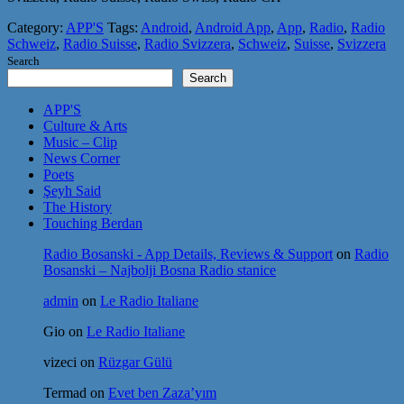
Category:
APP'S
Tags:
Android
,
Android App
,
App
,
Radio
,
Radio
Schweiz
,
Radio Suisse
,
Radio Svizzera
,
Schweiz
,
Suisse
,
Svizzera
Search
Search
APP'S
Culture & Arts
Music – Clip
News Corner
Poets
Şeyh Said
The History
Touching Berdan
Radio Bosanski - App Details, Reviews & Support
on
Radio
Bosanski – Najbolji Bosna Radio stanice
admin
on
Le Radio Italiane
Gio
on
Le Radio Italiane
vizeci
on
Rüzgar Gülü
Termad
on
Evet ben Zaza’yım