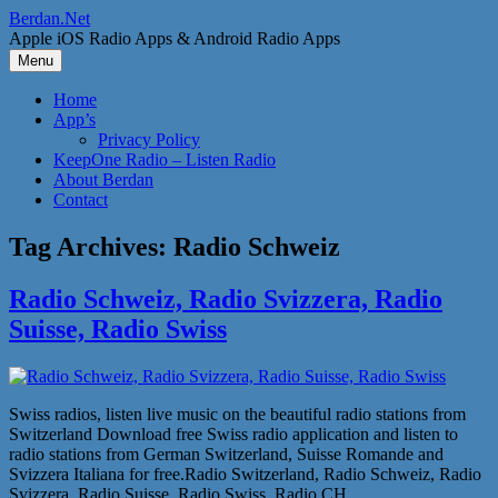
Skip
Berdan.Net
to
Apple iOS Radio Apps & Android Radio Apps
content
Menu
Home
App’s
Privacy Policy
KeepOne Radio – Listen Radio
About Berdan
Contact
Tag Archives:
Radio Schweiz
Radio Schweiz, Radio Svizzera, Radio
Suisse, Radio Swiss
Swiss radios, listen live music on the beautiful radio stations from
Switzerland Download free Swiss radio application and listen to
radio stations from German Switzerland, Suisse Romande and
Svizzera Italiana for free.Radio Switzerland, Radio Schweiz, Radio
Svizzera, Radio Suisse, Radio Swiss, Radio CH