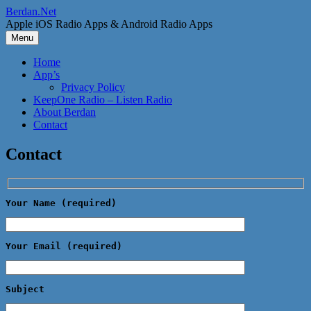
Skip
Berdan.Net
to
Apple iOS Radio Apps & Android Radio Apps
content
Menu
Home
App’s
Privacy Policy
KeepOne Radio – Listen Radio
About Berdan
Contact
Contact
Your Name (required)
Your Email (required)
Subject