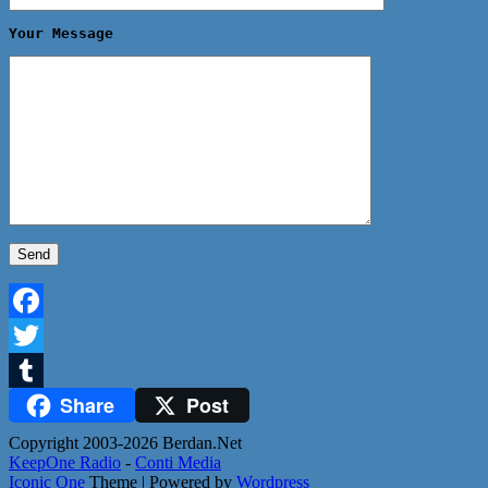
Your Message
Facebook
Twitter
Share
Post
Tumblr
Copyright 2003-2026 Berdan.Net
KeepOne Radio
-
Conti Media
Iconic One
Theme | Powered by
Wordpress