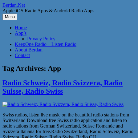
Skip
Berdan.Net
to
Apple iOS Radio Apps & Android Radio Apps
content
Menu
Home
App’s
Privacy Policy
KeepOne Radio – Listen Radio
About Berdan
Contact
Tag Archives:
App
Radio Schweiz, Radio Svizzera, Radio
Suisse, Radio Swiss
Swiss radios, listen live music on the beautiful radio stations from
Switzerland Download free Swiss radio application and listen to
radio stations from German Switzerland, Suisse Romande and
Svizzera Italiana for free.Radio Switzerland, Radio Schweiz, Radio
Svizzera, Radio Suisse, Radio Swiss, Radio CH