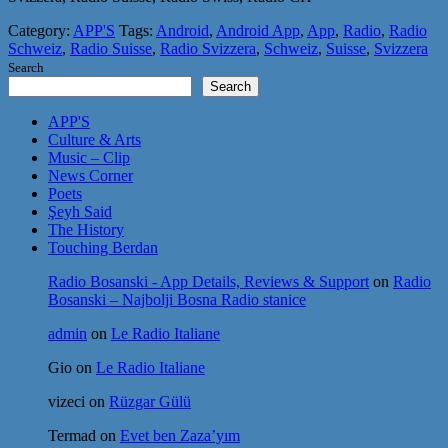
Category:
APP'S
Tags:
Android
,
Android App
,
App
,
Radio
,
Radio
Schweiz
,
Radio Suisse
,
Radio Svizzera
,
Schweiz
,
Suisse
,
Svizzera
Search
Search
APP'S
Culture & Arts
Music – Clip
News Corner
Poets
Şeyh Said
The History
Touching Berdan
Radio Bosanski - App Details, Reviews & Support
on
Radio
Bosanski – Najbolji Bosna Radio stanice
admin
on
Le Radio Italiane
Gio
on
Le Radio Italiane
vizeci
on
Rüzgar Gülü
Termad
on
Evet ben Zaza’yım