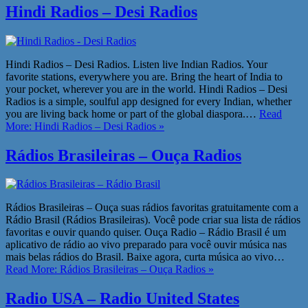
Hindi Radios – Desi Radios
Hindi Radios – Desi Radios. Listen live Indian Radios. Your
favorite stations, everywhere you are. Bring the heart of India to
your pocket, wherever you are in the world. Hindi Radios – Desi
Radios is a simple, soulful app designed for every Indian, whether
you are living back home or part of the global diaspora.…
Read
More: Hindi Radios – Desi Radios »
Rádios Brasileiras – Ouça Radios
Rádios Brasileiras – Ouça suas rádios favoritas gratuitamente com a
Rádio Brasil (Rádios Brasileiras). Você pode criar sua lista de rádios
favoritas e ouvir quando quiser. Ouça Radio – Rádio Brasil é um
aplicativo de rádio ao vivo preparado para você ouvir música nas
mais belas rádios do Brasil. Baixe agora, curta música ao vivo…
Read More: Rádios Brasileiras – Ouça Radios »
Radio USA – Radio United States