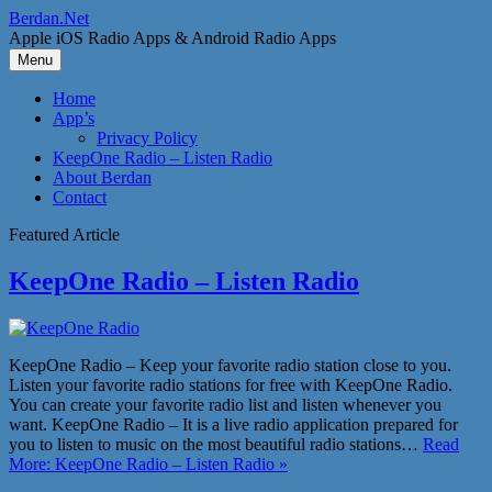
Skip
Berdan.Net
to
Apple iOS Radio Apps & Android Radio Apps
content
Menu
Home
App’s
Privacy Policy
KeepOne Radio – Listen Radio
About Berdan
Contact
Featured Article
KeepOne Radio – Listen Radio
KeepOne Radio – Keep your favorite radio station close to you.
Listen your favorite radio stations for free with KeepOne Radio.
You can create your favorite radio list and listen whenever you
want. KeepOne Radio – It is a live radio application prepared for
you to listen to music on the most beautiful radio stations…
Read
More: KeepOne Radio – Listen Radio »