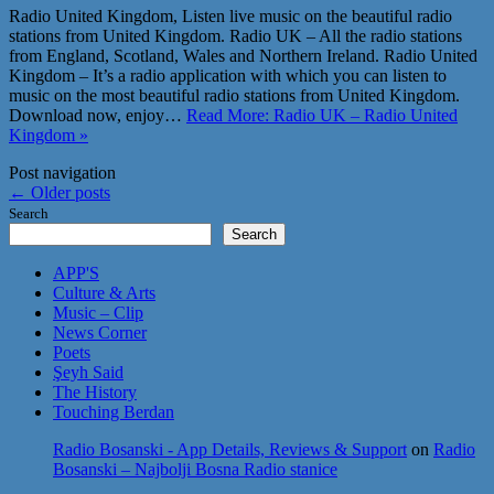
Radio United Kingdom, Listen live music on the beautiful radio
stations from United Kingdom. Radio UK – All the radio stations
from England, Scotland, Wales and Northern Ireland. Radio United
Kingdom – It’s a radio application with which you can listen to
music on the most beautiful radio stations from United Kingdom.
Download now, enjoy…
Read More: Radio UK – Radio United
Kingdom »
Post navigation
←
Older posts
Search
Search
APP'S
Culture & Arts
Music – Clip
News Corner
Poets
Şeyh Said
The History
Touching Berdan
Radio Bosanski - App Details, Reviews & Support
on
Radio
Bosanski – Najbolji Bosna Radio stanice