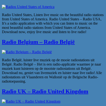
Radio United States, Listen live music on the beautiful radio stations
from United States of America. Radio United States – Radio USA,
It’s a radio application with which you can listen to music on the
most beautiful radio stations from United States of America.
Download now, enjoy live music and listen to live radio!
Radio Belgium – Radio België
Radio België, luister live muziek op de mooie radiostations uit
België. Radio België – Het is een radio-applicatie waarmee je naar
muziek kunt luisteren op de mooiste radiostations uit België.
Download nu, geniet van livemuziek en luister naar live radio! Alle
radiostations uit Vlaanderen en Wallonië op de Belgische Radio-
radiotoepassing.
Radio UK – Radio United Kingdom