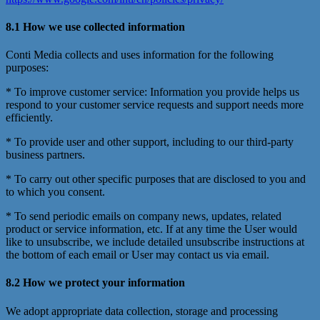
8.1 How we use collected information
Conti Media collects and uses information for the following
purposes:
* To improve customer service: Information you provide helps us
respond to your customer service requests and support needs more
efficiently.
* To provide user and other support, including to our third-party
business partners.
* To carry out other specific purposes that are disclosed to you and
to which you consent.
* To send periodic emails on company news, updates, related
product or service information, etc. If at any time the User would
like to unsubscribe, we include detailed unsubscribe instructions at
the bottom of each email or User may contact us via email.
8.2 How we protect your information
We adopt appropriate data collection, storage and processing