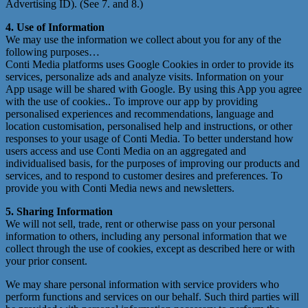
Advertising ID). (See 7. and 8.)
4. Use of Information
We may use the information we collect about you for any of the
following purposes…
Conti Media platforms uses Google Cookies in order to provide its
services, personalize ads and analyze visits. Information on your
App usage will be shared with Google. By using this App you agree
with the use of cookies.. To improve our app by providing
personalised experiences and recommendations, language and
location customisation, personalised help and instructions, or other
responses to your usage of Conti Media. To better understand how
users access and use Conti Media on an aggregated and
individualised basis, for the purposes of improving our products and
services, and to respond to customer desires and preferences. To
provide you with Conti Media news and newsletters.
5. Sharing Information
We will not sell, trade, rent or otherwise pass on your personal
information to others, including any personal information that we
collect through the use of cookies, except as described here or with
your prior consent.
We may share personal information with service providers who
perform functions and services on our behalf. Such third parties will