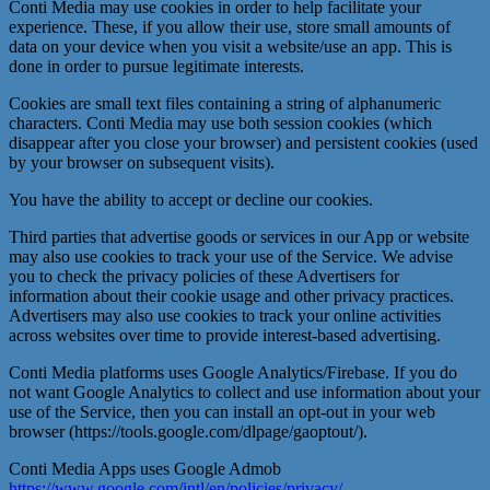
Conti Media may use cookies in order to help facilitate your
experience. These, if you allow their use, store small amounts of
data on your device when you visit a website/use an app. This is
done in order to pursue legitimate interests.
Cookies are small text files containing a string of alphanumeric
characters. Conti Media may use both session cookies (which
disappear after you close your browser) and persistent cookies (used
by your browser on subsequent visits).
You have the ability to accept or decline our cookies.
Third parties that advertise goods or services in our App or website
may also use cookies to track your use of the Service. We advise
you to check the privacy policies of these Advertisers for
information about their cookie usage and other privacy practices.
Advertisers may also use cookies to track your online activities
across websites over time to provide interest-based advertising.
Conti Media platforms uses Google Analytics/Firebase. If you do
not want Google Analytics to collect and use information about your
use of the Service, then you can install an opt-out in your web
browser (https://tools.google.com/dlpage/gaoptout/).
Conti Media Apps uses Google Admob
https://www.google.com/intl/en/policies/privacy/