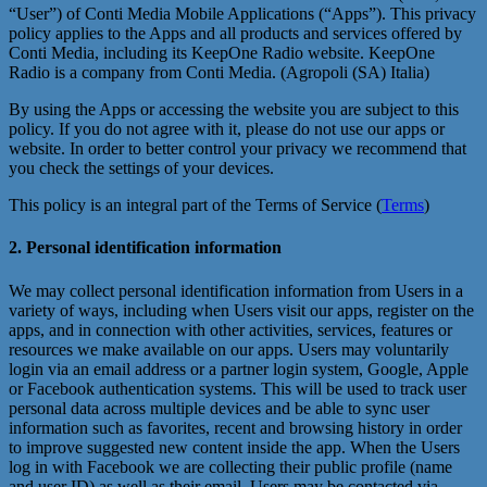
“User”) of Conti Media Mobile Applications (“Apps”). This privacy
policy applies to the Apps and all products and services offered by
Conti Media, including its KeepOne Radio website. KeepOne
Radio is a company from Conti Media. (Agropoli (SA) Italia)
By using the Apps or accessing the website you are subject to this
policy. If you do not agree with it, please do not use our apps or
website. In order to better control your privacy we recommend that
you check the settings of your devices.
This policy is an integral part of the Terms of Service (
Terms
)
2. Personal identification information
We may collect personal identification information from Users in a
variety of ways, including when Users visit our apps, register on the
apps, and in connection with other activities, services, features or
resources we make available on our apps. Users may voluntarily
login via an email address or a partner login system, Google, Apple
or Facebook authentication systems. This will be used to track user
personal data across multiple devices and be able to sync user
information such as favorites, recent and browsing history in order
to improve suggested new content inside the app. When the Users
log in with Facebook we are collecting their public profile (name
and user ID) as well as their email. Users may be contacted via