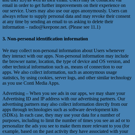
email in order to get further improvements on their experience on
our service. Users may also use our apps anonymously. Users can
always refuse to supply personal data and may revoke their consent
at any time by sending an email to us asking to delete their
information – radio@keepone.net. (Please see 11.1)
3. Non-personal identification information
We may collect non-personal information about Users whenever
they interact with our apps. Non-personal information may include
the browser name, location, the type of device and OS version, and
other technical information such as, means of connection to our
apps. We also collect information, such as anonymous usage
statistics, by using cookies, server logs, and other similar technology
as you use Conti Media Apps.
Advertising – When you see ads in our apps, we may share your
Advertising ID and IP address with our advertising partners. Our
advertising partners may also collect information directly from our
apps through technologies such as software development kits
(SDKs). In each case, they may use your data for a number of
purposes, including to limit the number of times you see an ad or to
personalize the ads you see to make them more relevant to you (for
example, based on the past activity they have associated with your