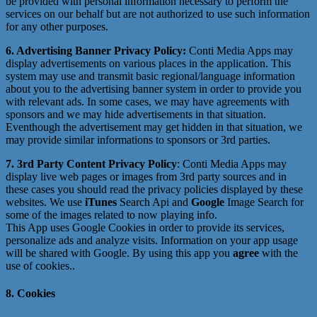
be provided with personal information necessary to perform the
services on our behalf but are not authorized to use such information
for any other purposes.
6. Advertising Banner Privacy Policy:
Conti Media Apps may
display advertisements on various places in the application. This
system may use and transmit basic regional/language information
about you to the advertising banner system in order to provide you
with relevant ads. In some cases, we may have agreements with
sponsors and we may hide advertisements in that situation.
Eventhough the advertisement may get hidden in that situation, we
may provide similar informations to sponsors or 3rd parties.
7. 3rd Party Content Privacy Policy
: Conti Media Apps may
display live web pages or images from 3rd party sources and in
these cases you should read the privacy policies displayed by these
websites. We use
iTunes
Search Api and
Google
Image Search for
some of the images related to now playing info.
This App uses Google Cookies in order to provide its services,
personalize ads and analyze visits. Information on your app usage
will be shared with Google. By using this app you
agree
with the
use of cookies..
8. Cookies