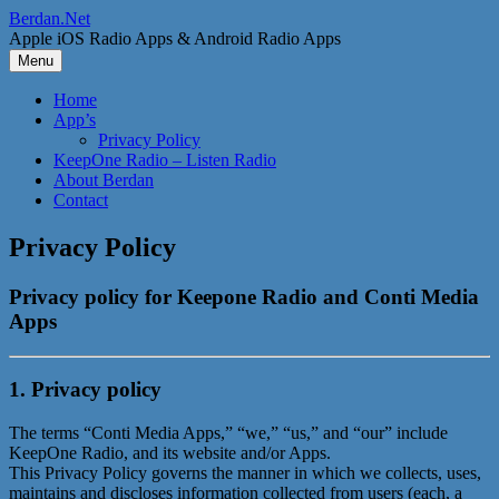
Skip
Berdan.Net
to
Apple iOS Radio Apps & Android Radio Apps
content
Menu
Home
App’s
Privacy Policy
KeepOne Radio – Listen Radio
About Berdan
Contact
Privacy Policy
Privacy policy for Keepone Radio and Conti Media
Apps
1. Privacy policy
The terms “Conti Media Apps,” “we,” “us,” and “our” include
KeepOne Radio, and its website and/or Apps.
This Privacy Policy governs the manner in which we collects, uses,
maintains and discloses information collected from users (each, a