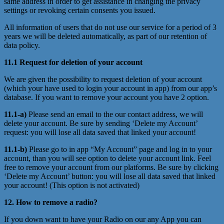
same address in order to get assistance in changing the privacy
settings or revoking certain consents you issued.
All information of users that do not use our service for a period of 3
years we will be deleted automatically, as part of our retention of
data policy.
11.1 Request for deletion of your account
We are given the possibility to request deletion of your account
(which your have used to login your account in app) from our app’s
database. If you want to remove your account you have 2 option.
11.1-a)
Please send an email to the our contact address, we will
delete your account. Be sure by sending ‘Delete my Account’
request: you will lose all data saved that linked your account!
11.1-b)
Please go to in app “My Account” page and log in to your
account, than you will see option to delete your account link. Feel
free to remove your account from our platforms. Be sure by clicking
‘Delete my Account’ button: you will lose all data saved that linked
your account! (This option is not activated)
12. How to remove a radio?
If you down want to have your Radio on our any App you can