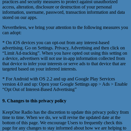
practices and security measures to protect against unauthorized
access, alteration, disclosure or destruction of your personal
information, username, password, transaction information and data
stored on our apps.
Nevertheless, we bring your attention to the following measures you
can adopt:
* On iOS devices you can opt-out from any interest-based
advertising. Go on Settings. Privacy, Advertising and then click on
“Limit Ad-tracking”. When you have opted out using this setting on
a device, advertisers will not use in-app information collected from
that device to infer your interests or serve ads to that device that are
targeted based on your inferred interests.
* For Android with OS 2.2 and up and Google Play Services
version 4.0 and up: Open your Google Settings app > Ads > Enable
“Opt Out of Interest-Based Advertising”
9. Changes to this privacy policy
KeepOne Radio has the discretion to update this privacy policy from
time to time. When we do, we will revise the updated date at the
bottom of this page. We encourage Users to frequently check this
page for any changes to stay informed about how we are helping to