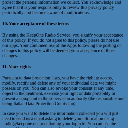
protect the personal information we collect. You acknowledge and
agree that it is your responsibility to review this privacy policy
periodically and become aware of modifications.
10. Your acceptance of these terms
By using the KeepOne Radio Service, you signify your acceptance
of this policy. If you do not agree to this policy, please do not use
our apps. Your continued use of the Apps following the posting of
changes to this policy will be deemed your acceptance of those
changes.
11. Your rights
Pursuant to data protection laws, you have the right to access,
modify, rectify and delete any of your individual data we might
possess on you. You can also revoke your consent at any time,
object to the treatment, exercise your right of data portability or
present a complaint to the supervision authority (the responsible one
being Italian Data Protection Comission).
In case you want to delete the information collected you will just
need to send us a email asking to delete you information using –
radio@keepone.net, mentioning your login id. You can use the