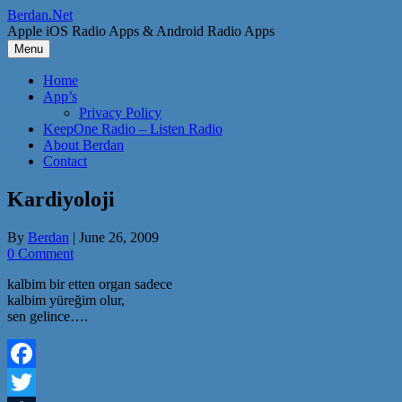
Skip
Berdan.Net
to
Apple iOS Radio Apps & Android Radio Apps
content
Menu
Home
App’s
Privacy Policy
KeepOne Radio – Listen Radio
About Berdan
Contact
Kardiyoloji
By
Berdan
|
June 26, 2009
0 Comment
kalbim bir etten organ sadece
kalbim yüreğim olur,
sen gelince….
Facebook