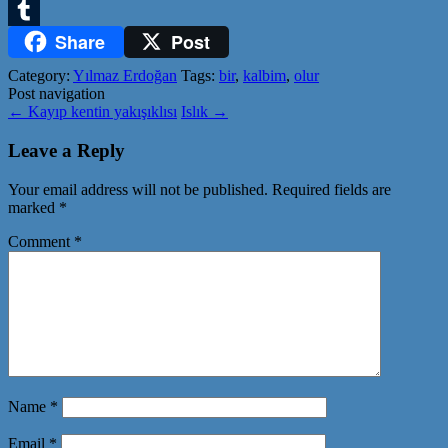
Twitter
Share
Post
Tumblr
Category:
Yılmaz Erdoğan
Tags:
bir
,
kalbim
,
olur
Post navigation
←
Kayıp kentin yakışıklısı
Islık
→
Leave a Reply
Your email address will not be published.
Required fields are
marked
*
Comment
*
Name
*
Email
*