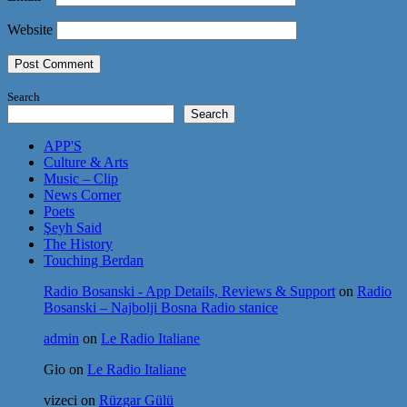
Website
Search
Search
APP'S
Culture & Arts
Music – Clip
News Corner
Poets
Şeyh Said
The History
Touching Berdan
Radio Bosanski - App Details, Reviews & Support
on
Radio
Bosanski – Najbolji Bosna Radio stanice
admin
on
Le Radio Italiane
Gio
on
Le Radio Italiane
vizeci
on
Rüzgar Gülü