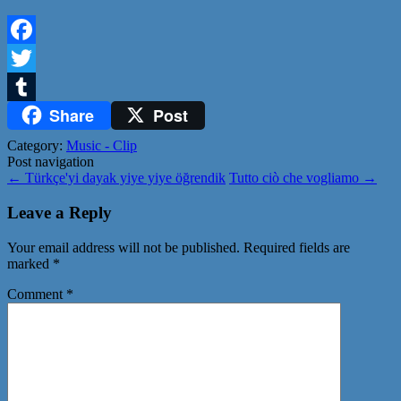
Facebook
Twitter
Share
Post
Tumblr
Category:
Music - Clip
Post navigation
←
Türkçe'yi dayak yiye yiye öğrendik
Tutto ciò che vogliamo
→
Leave a Reply
Your email address will not be published.
Required fields are
marked
*
Comment
*