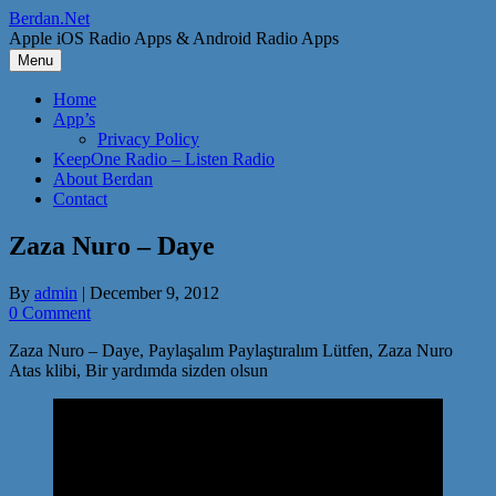
Skip
Berdan.Net
to
Apple iOS Radio Apps & Android Radio Apps
content
Menu
Home
App’s
Privacy Policy
KeepOne Radio – Listen Radio
About Berdan
Contact
Zaza Nuro – Daye
By
admin
|
December 9, 2012
0 Comment
Zaza Nuro – Daye, Paylaşalım Paylaştıralım Lütfen, Zaza Nuro
Atas klibi, Bir yardımda sizden olsun