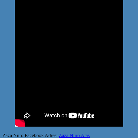
Zaza Nuro Facebook Adresi
Zaza Nuro Atas