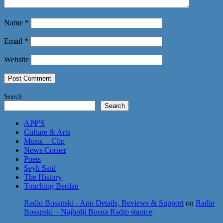
Name
*
Email
*
Website
Search
Search
APP'S
Culture & Arts
Music – Clip
News Corner
Poets
Şeyh Said
The History
Touching Berdan
Radio Bosanski - App Details, Reviews & Support
on
Radio
Bosanski – Najbolji Bosna Radio stanice