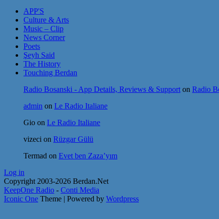
APP'S
Culture & Arts
Music – Clip
News Corner
Poets
Şeyh Said
The History
Touching Berdan
Radio Bosanski - App Details, Reviews & Support
on
Radio Bo
admin
on
Le Radio Italiane
Gio
on
Le Radio Italiane
vizeci
on
Rüzgar Gülü
Termad
on
Evet ben Zaza’yım
Log in
Copyright 2003-2026 Berdan.Net
KeepOne Radio
-
Conti Media
Iconic One
Theme | Powered by
Wordpress