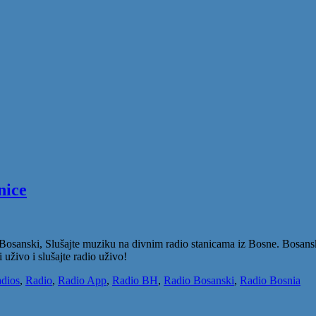
nice
Bosanski, Slušajte muziku na divnim radio stanicama iz Bosne. Bosanski
 uživo i slušajte radio uživo!
dios
,
Radio
,
Radio App
,
Radio BH
,
Radio Bosanski
,
Radio Bosnia