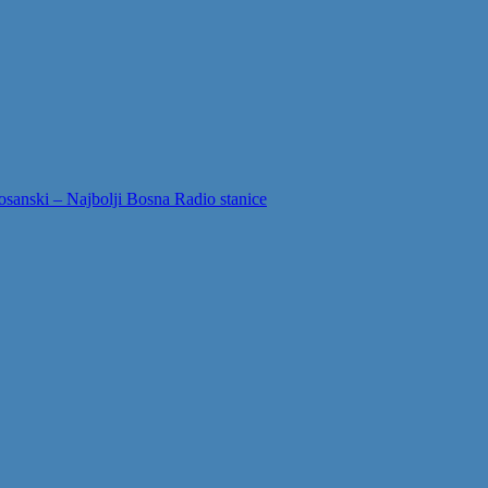
sanski – Najbolji Bosna Radio stanice