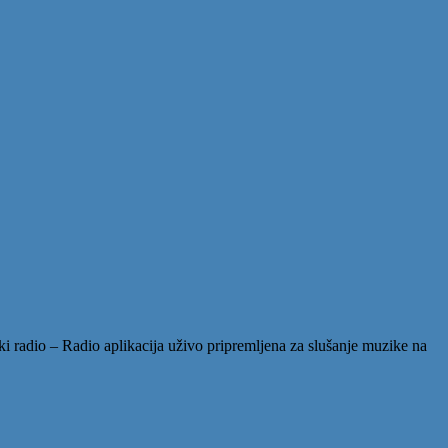
 radio – Radio aplikacija uživo pripremljena za slušanje muzike na