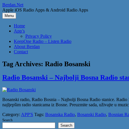
Skip
Berdan.Net
to
Apple iOS Radio Apps & Android Radio Apps
content
Menu
Home
App’s
Privacy Policy
KeepOne Radio – Listen Radio
About Berdan
Contact
Tag Archives:
Radio Bosanski
Radio Bosanski – Najbolji Bosna Radio sta
Bosanski radio, Radio Bosnia – Najbolji Bosna Radio stanice. Radio 
najljepšim radio stanicama iz Bosne. Preuzmite sada, uživajte u muzici
Category:
APP'S
Tags:
Bosanska Radio
,
Bosanski Radio
,
Bosnian Ra
Search
Search