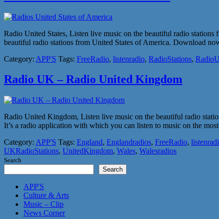
Radio United States, Listen live music on the beautiful radio station
beautiful radio stations from United States of America. Download now, 
Category:
APP'S
Tags:
FreeRadio
,
listenradio
,
RadioStations
,
Radio
Radio UK – Radio United Kingdom
Radio United Kingdom, Listen live music on the beautiful radio sta
It’s a radio application with which you can listen to music on the 
Category:
APP'S
Tags:
England
,
Englandradios
,
FreeRadio
,
listenrad
UKRadioStations
,
UnitedKingdom
,
Wales
,
Walesradios
Search
Search
APP'S
Culture & Arts
Music – Clip
News Corner