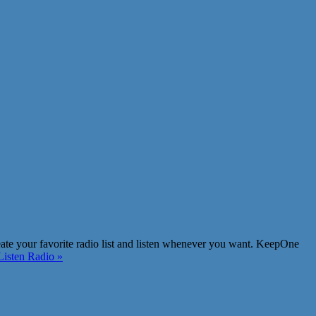
eate your favorite radio list and listen whenever you want. KeepOne
isten Radio »