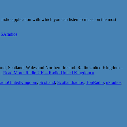
a radio application with which you can listen to music on the most
SAradios
land, Scotland, Wales and Northern Ireland. Radio United Kingdom –
y…
Read More: Radio UK – Radio United Kingdom »
adioUnitedKingdom
,
Scotland
,
Scotlandradios
,
TopRadio
,
ukradios
,