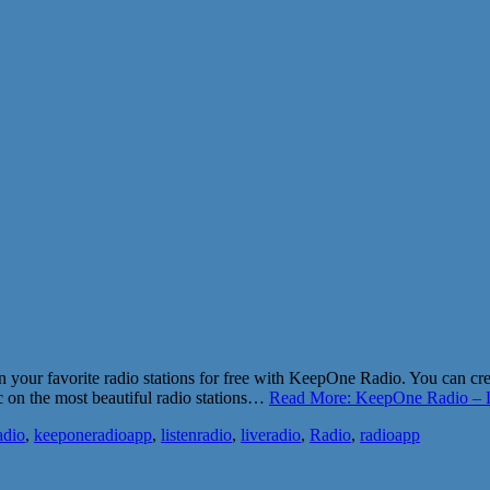
n your favorite radio stations for free with KeepOne Radio. You can cr
sic on the most beautiful radio stations…
Read More: KeepOne Radio – L
adio
,
keeponeradioapp
,
listenradio
,
liveradio
,
Radio
,
radioapp