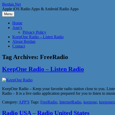
Skip
Berdan.Net
to
Apple iOS Radio Apps & Android Radio Apps
content
Menu
Home
App’s
Privacy Policy
KeepOne Radio – Listen Radio
About Berdan
Contact
Tag Archives:
FreeRadio
KeepOne Radio – Listen Radio
KeepOne Radio – Keep your favorite radio station close to you. Liste
Radio – It is a live radio application prepared for you to listen to mu
Category:
APP'S
Tags:
FreeRadio
,
InternetRadio
,
keepone
,
keeponer
Radio USA – Radio United States