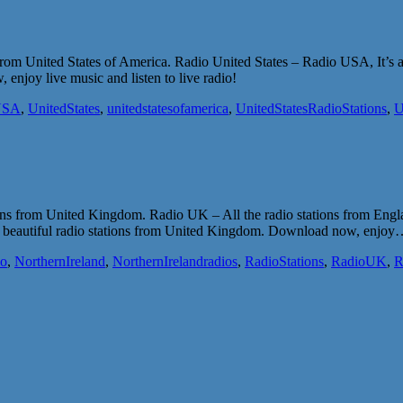
s from United States of America. Radio United States – Radio USA, It’s 
enjoy live music and listen to live radio!
USA
,
UnitedStates
,
unitedstatesofamerica
,
UnitedStatesRadioStations
,
U
tions from United Kingdom. Radio UK – All the radio stations from Eng
most beautiful radio stations from United Kingdom. Download now, enjo
io
,
NorthernIreland
,
NorthernIrelandradios
,
RadioStations
,
RadioUK
,
R