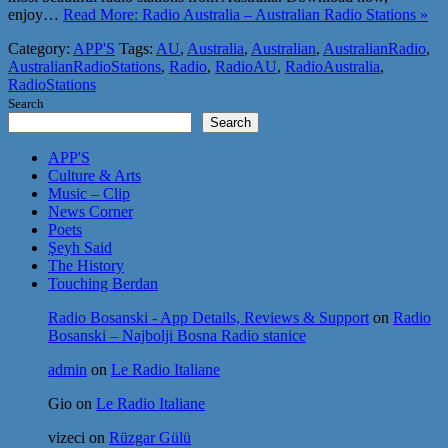
enjoy…
Read More: Radio Australia – Australian Radio Stations »
Category:
APP'S
Tags:
AU
,
Australia
,
Australian
,
AustralianRadio
,
AustralianRadioStations
,
Radio
,
RadioAU
,
RadioAustralia
,
RadioStations
Search
Search
APP'S
Culture & Arts
Music – Clip
News Corner
Poets
Şeyh Said
The History
Touching Berdan
Radio Bosanski - App Details, Reviews & Support
on
Radio
Bosanski – Najbolji Bosna Radio stanice
admin
on
Le Radio Italiane
Gio
on
Le Radio Italiane
vizeci
on
Rüzgar Gülü