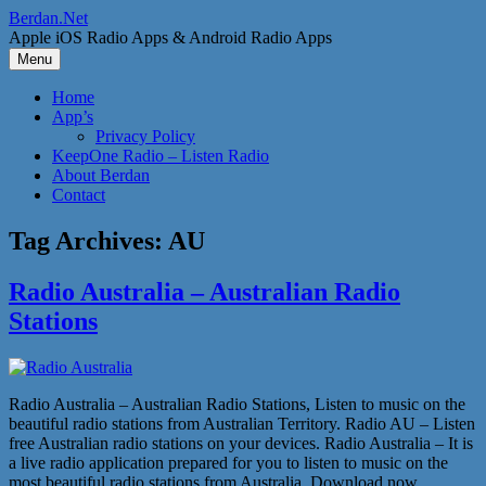
Skip
Berdan.Net
to
Apple iOS Radio Apps & Android Radio Apps
content
Menu
Home
App’s
Privacy Policy
KeepOne Radio – Listen Radio
About Berdan
Contact
Tag Archives:
AU
Radio Australia – Australian Radio
Stations
Radio Australia – Australian Radio Stations, Listen to music on the
beautiful radio stations from Australian Territory. Radio AU – Listen
free Australian radio stations on your devices. Radio Australia – It is
a live radio application prepared for you to listen to music on the
most beautiful radio stations from Australia. Download now,